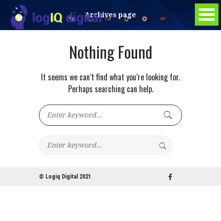
Archives page
Nothing Found
It seems we can’t find what you’re looking for.
Perhaps searching can help.
© Logiq Digital 2021