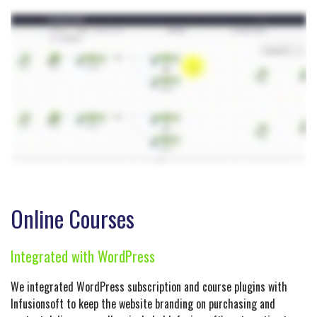
Online Courses
Integrated with WordPress
We integrated WordPress subscription and course plugins with
Infusionsoft to keep the website branding on purchasing and