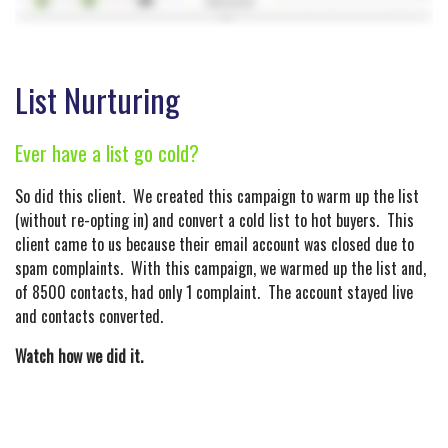
List Nurturing
Ever have a list go cold?
So did this client. We created this campaign to warm up the list
(without re-opting in) and convert a cold list to hot buyers. This
client came to us because their email account was closed due to
spam complaints. With this campaign, we warmed up the list and,
of 8500 contacts, had only 1 complaint. The account stayed live
and contacts converted.
Watch how we did it.