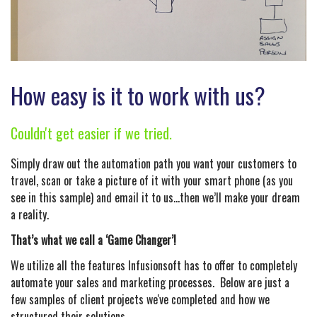
How easy is it to work with us?
Couldn't get easier if we tried.
Simply draw out the automation path you want your customers to
travel, scan or take a picture of it with your smart phone (as you
see in this sample) and email it to us…then we’ll make your dream
a reality.
That’s what we call a ‘Game Changer’!
We utilize all the features Infusionsoft has to offer to completely
automate your sales and marketing processes. Below are just a
few samples of client projects we've completed and how we
structured their solutions.