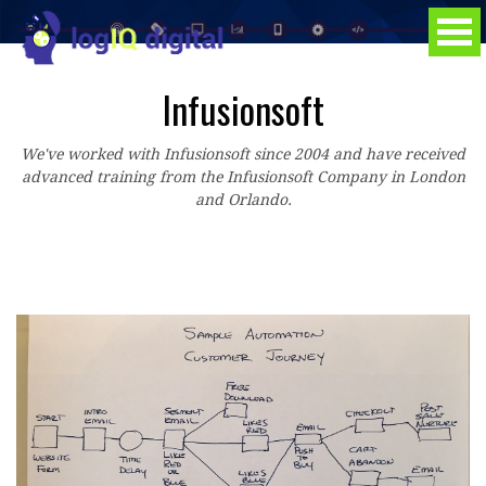
Infusionsoft
We've worked with Infusionsoft since 2004 and have received
advanced training from the Infusionsoft Company in London
and Orlando.