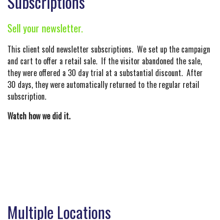
Subscriptions
Sell your newsletter.
This client sold newsletter subscriptions. We set up the campaign
and cart to offer a retail sale. If the visitor abandoned the sale,
they were offered a 30 day trial at a substantial discount. After
30 days, they were automatically returned to the regular retail
subscription.
Watch how we did it.
Multiple Locations