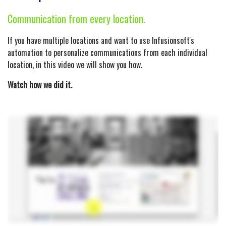
Communication from every location.
If you have multiple locations and want to use Infusionsoft's
automation to personalize communications from each individual
location, in this video we will show you how.
Watch how we did it.