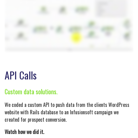
API Calls
Custom data solutions.
We coded a custom API to push data from the clients WordPress
website with Rails database to an Infusionsoft campaign we
created for prospect conversion.
Watch how we did it.