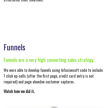
Funnels
Funnels are a very high converting sales strategy.
We were able to develop funnels using Infusionsoft code to include
1 click up-sells (after the first page, credit card entry is not
required) and page abandon customer captures.
Watch how we did it.