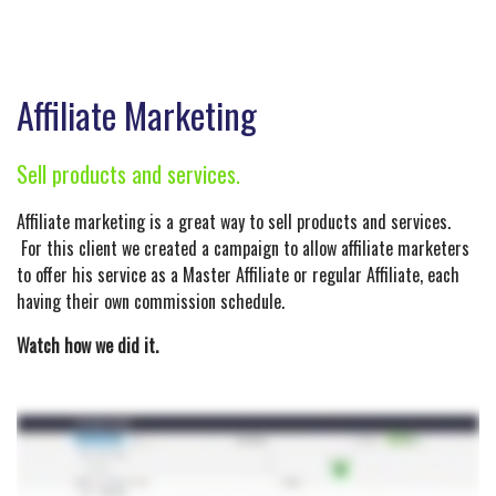
Affiliate Marketing
Sell products and services.
Affiliate marketing is a great way to sell products and services.
For this client we created a campaign to allow affiliate marketers
to offer his service as a Master Affiliate or regular Affiliate, each
having their own commission schedule.
Watch how we did it.