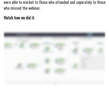
were able to market to those who attended and separately to those
who missed the webinar.
Watch how we did it.