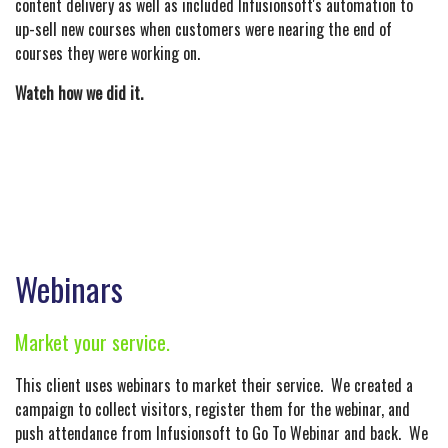
content delivery as well as included Infusionsoft's automation to
up-sell new courses when customers were nearing the end of
courses they were working on.
Watch how we did it.
Webinars
Market your service.
This client uses webinars to market their service. We created a
campaign to collect visitors, register them for the webinar, and
push attendance from Infusionsoft to Go To Webinar and back. We