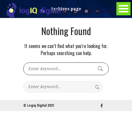
Archives page
Nothing Found
It seems we can’t find what you’re looking for.
Perhaps searching can help.
© Logiq Digital 2021