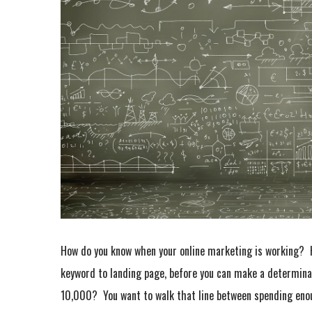
How do you know when your online marketing is working? 
keyword to landing page, before you can make a determin
10,000? You want to walk that line between spending en