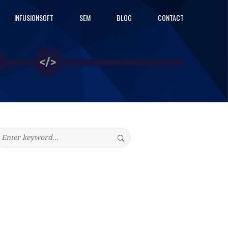
INFUSIONSOFT
SEM
BLOG
CONTACT