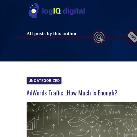
All posts by this author
UNCATEGORIZED
AdWords Traffic…How Much Is Enough?