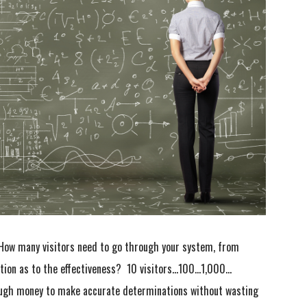
How many visitors need to go through your system, from
ation as to the effectiveness? 10 visitors…100…1,000…
ough money to make accurate determinations without wasting