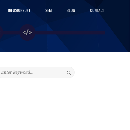
INFUSIONSOFT
SEM
BLOG
CONTACT