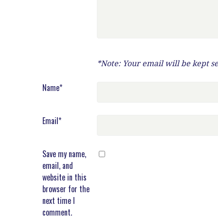
*Note: Your email will be kept s
Name
*
Email
*
Save my name,
email, and
website in this
browser for the
next time I
comment.