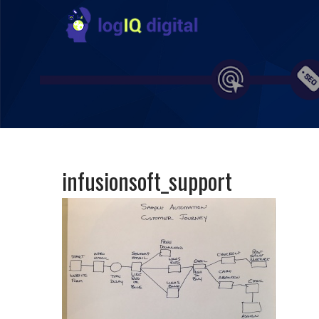
infusionsoft_support