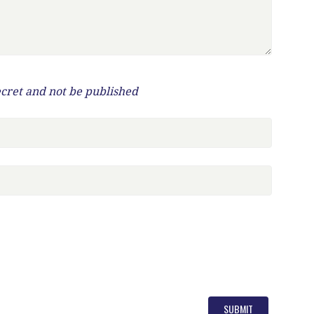
ecret and not be published