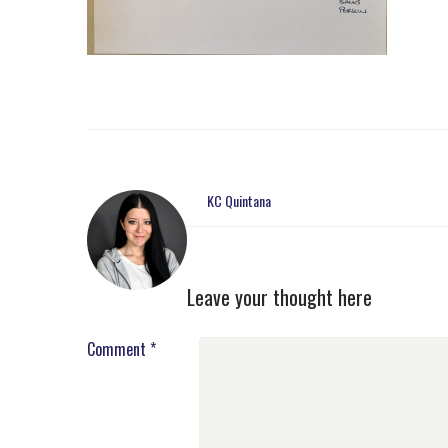
KC Quintana
Leave your thought here
Comment
*