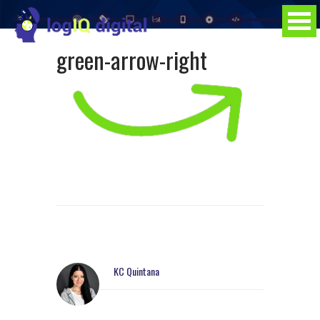
green-arrow-right
KC Quintana