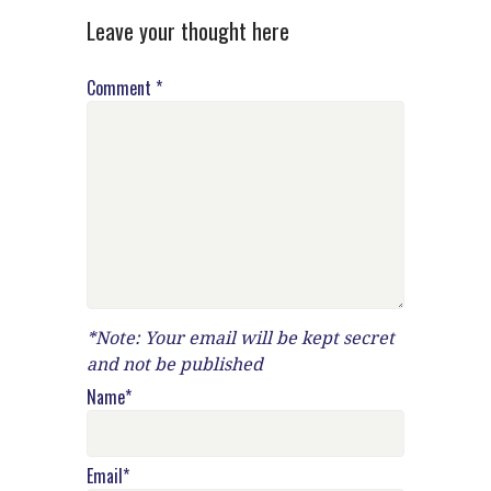
Leave your thought here
Comment
*
*Note: Your email will be kept secret
and not be published
Name
*
Email
*